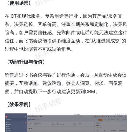
【
使用场景
】
在ICT和现代服务、复杂制造等行业，因为其产品/服务复
杂、决策链长、客单价高、注重长期关系和定制化，决策风
险高，客户需要信任感。光靠邮件或电话可能无法建立这种
信任，而飞书会议能提供多维度互动，在“从推进到成交”的
过程中也扮演着不可或缺的角色。
【
功能升级与价值
】
销售通过飞书会议与客户进行沟通，会后，AI自动生成会议
摘要，互动话题、建议话题、参会人洞察、需求、画像洞
察，并自动提取下一步行动建议更新到CRM。
【
效果示例
】