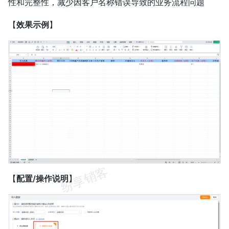
性和完整性，减少因客户名称错误导致的业务流程问题
【
效果示例
】
【
配置/操作说明
】