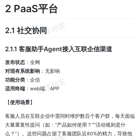
2 PaaS平台
2.1 社交协同
2.1.1 客服助手Agent接入互联企信渠道
发布状态
：全网
对现有系统影响
：无影响
功能分类
：企信
适用终端
：web端、APP
【
使用场景
】
客服人员在互联企信中需同时维护数百个客户群，每天面临
大量重复性提问（如：“产品如何使用？”“活动规则是什
么？”）。这些问题占据了客服团队近80%的精力，导致他