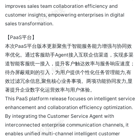
improves sales team collaboration efficiency and
customer insights, empowering enterprises in digital
sales transformation.
【PaaS平台】
本次PaaS平台版本更新聚焦于智能服务能力增强与协同效
率优化。通过客服助手Agent接入互联企信渠道，实现多渠
道智能客服统一接入，提升客户触达效率与服务响应速度；
待办屏蔽规则的引入，为用户提供个性化任务管理能力,有
效过滤冗余信息,聚焦核心业务事项。两项功能协同发力,显
著提升企业数字化运营效率与用户体验。
This PaaS platform release focuses on intelligent service
enhancement and collaboration efficiency optimization.
By integrating the Customer Service Agent with
interconnected enterprise communication channels, it
enables unified multi-channel intelligent customer