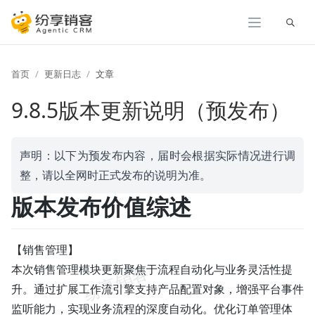
展开
首页
更新日志
文章
9.8.5版本更新说明（预发布）
声明：以下为预发布内容，届时会根据实际情况进行调
整，请以全网时正式发布的说明为准。
版本发布价值综述
【销售管理】
本次销售管理模块更新聚焦于流程自动化与业务灵活性提
升。通过扩展工作流引擎支持产品配置对象，增强平台事件
监听能力，实现业务流程的深度自动化。优化订单管理体