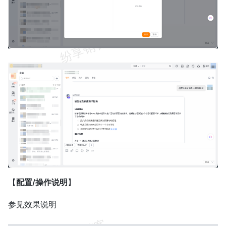
【
配置/操作说明
】
参见效果说明