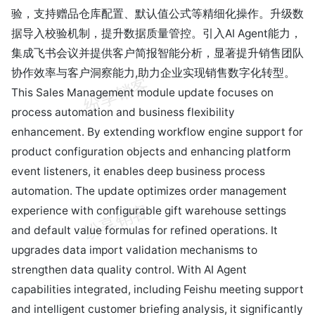
验，支持赠品仓库配置、默认值公式等精细化操作。升级数
据导入校验机制，提升数据质量管控。引入AI Agent能力，
集成飞书会议并提供客户简报智能分析，显著提升销售团队
协作效率与客户洞察能力,助力企业实现销售数字化转型。
This Sales Management module update focuses on
process automation and business flexibility
enhancement. By extending workflow engine support for
product configuration objects and enhancing platform
event listeners, it enables deep business process
automation. The update optimizes order management
experience with configurable gift warehouse settings
and default value formulas for refined operations. It
upgrades data import validation mechanisms to
strengthen data quality control. With AI Agent
capabilities integrated, including Feishu meeting support
and intelligent customer briefing analysis, it significantly