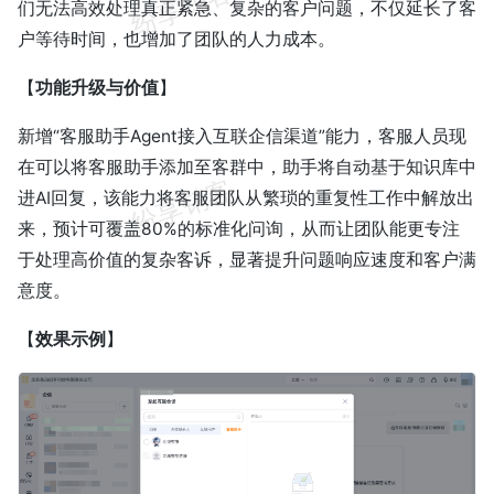
们无法高效处理真正紧急、复杂的客户问题，不仅延长了客
户等待时间，也增加了团队的人力成本。
【
功能升级与价值
】
新增“客服助手Agent接入互联企信渠道”能力，客服人员现
在可以将客服助手添加至客群中，助手将自动基于知识库中
进AI回复，该能力将客服团队从繁琐的重复性工作中解放出
来，预计可覆盖80%的标准化问询，从而让团队能更专注
于处理高价值的复杂客诉，显著提升问题响应速度和客户满
意度。
【
效果示例
】