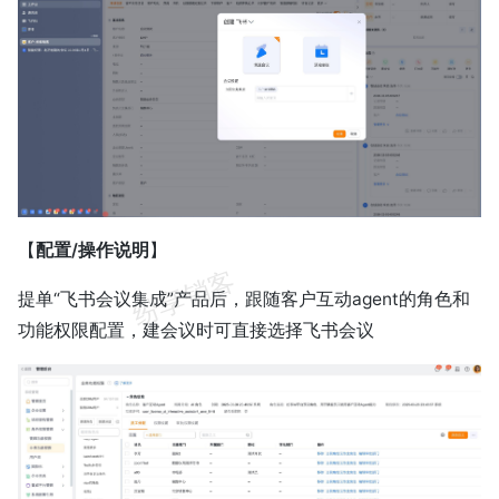
【
配置/操作说明
】
提单“飞书会议集成”产品后，跟随客户互动agent的角色和
功能权限配置，建会议时可直接选择飞书会议