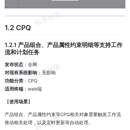
1.2 CPQ
1.2.1 产品组合、产品属性约束明细等支持工作
流和计划任务
发布状态
：全网
对现有系统影响
：无影响
功能分类
：CPQ
适用终端
：web端
【
使用场景
】
产品组合、产品属性约束等CPQ相关对象需要触发工作流
推动相关处理，以及定时更新等自动处理。