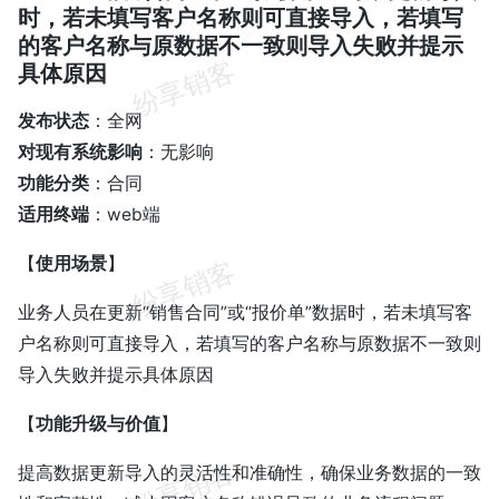
时，若未填写客户名称则可直接导入，若填写
的客户名称与原数据不一致则导入失败并提示
具体原因
发布状态
：全网
对现有系统影响
：无影响
功能分类
：合同
适用终端
：web端
【
使用场景
】
业务人员在更新“销售合同”或“报价单”数据时，若未填写客
户名称则可直接导入，若填写的客户名称与原数据不一致则
导入失败并提示具体原因
【
功能升级与价值
】
提高数据更新导入的灵活性和准确性，确保业务数据的一致