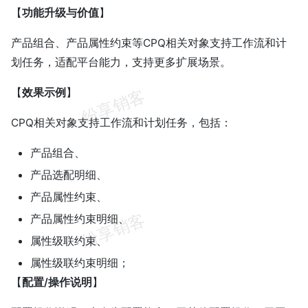
【
功能升级与价值
】
产品组合、产品属性约束等CPQ相关对象支持工作流和计
划任务，适配平台能力，支持更多扩展场景。
【
效果示例
】
CPQ相关对象支持工作流和计划任务，包括：
产品组合、
产品选配明细、
产品属性约束、
产品属性约束明细、
属性级联约束、
属性级联约束明细；
【
配置/操作说明
】