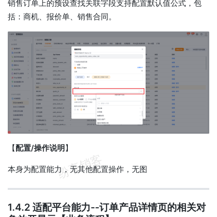
销售订单上的预设查找关联字段支持配置默认值公式，包
括：商机、报价单、销售合同。
【
配置/操作说明
】
本身为配置能力，无其他配置操作，无图
1.4.2 适配平台能力--订单产品详情页的相关对