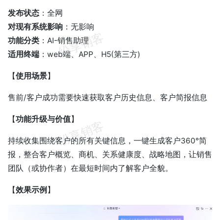
发布状态
：全网
对现有系统影响
：无影响
功能分类
：AI-销售助理
适用终端
：web端、APP、H5(第三方)
【
使用场景
】
售前/客户成功需要快速获取客户历史信息、客户简报信息
【
功能升级与价值
】
持续收集围绕客户的所有关键信息，一键生成客户360°简
报，整合客户概览、商机、关系健康度、战略地图，让销售
团队（或协作者）在最短时间内了解客户全貌。
【
效果示例
】