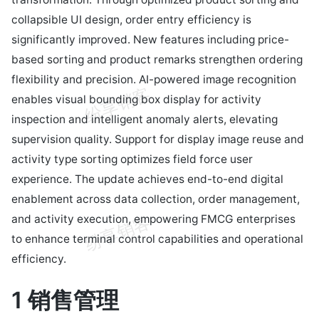
collapsible UI design, order entry efficiency is
significantly improved. New features including price-
based sorting and product remarks strengthen ordering
flexibility and precision. AI-powered image recognition
enables visual bounding box display for activity
inspection and intelligent anomaly alerts, elevating
supervision quality. Support for display image reuse and
activity type sorting optimizes field force user
experience. The update achieves end-to-end digital
enablement across data collection, order management,
and activity execution, empowering FMCG enterprises
to enhance terminal control capabilities and operational
efficiency.
1 销售管理