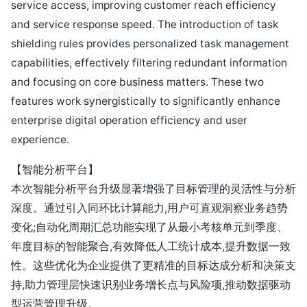
service access, improving customer reach efficiency
and service response speed. The introduction of task
shielding rules provides personalized task management
capabilities, effectively filtering redundant information
and focusing on core business matters. These two
features work synergistically to significantly enhance
enterprise digital operation efficiency and user
experience.
【智能分析平台】
本次智能分析平台升级显著增强了目标管理的灵活性与分析
深度。通过引入同环比计算能力,用户可直观洞察业务趋势
变化;自动化周期汇总功能实现了从最小考核单元到季度、
年度目标的智能聚合,有效降低人工统计成本,提升数据一致
性。这些优化为企业提供了更精准的目标达成分析和决策支
持,助力管理层快速识别业务增长点与风险项,推动数据驱动
型运营管理升级。