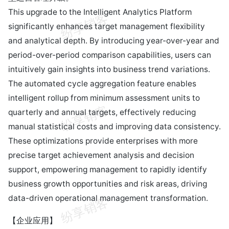
This upgrade to the Intelligent Analytics Platform
significantly enhances target management flexibility
and analytical depth. By introducing year-over-year and
period-over-period comparison capabilities, users can
intuitively gain insights into business trend variations.
The automated cycle aggregation feature enables
intelligent rollup from minimum assessment units to
quarterly and annual targets, effectively reducing
manual statistical costs and improving data consistency.
These optimizations provide enterprises with more
precise target achievement analysis and decision
support, empowering management to rapidly identify
business growth opportunities and risk areas, driving
data-driven operational management transformation.
【企业应用】