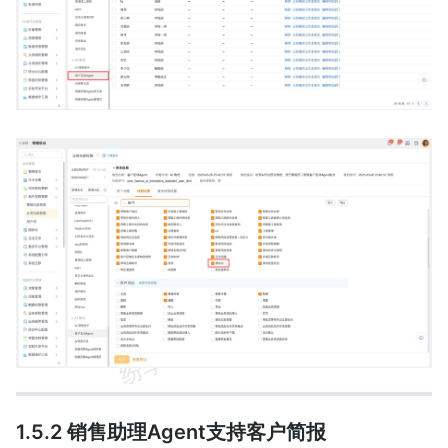
1.5.2 销售助理Agent支持客户简报