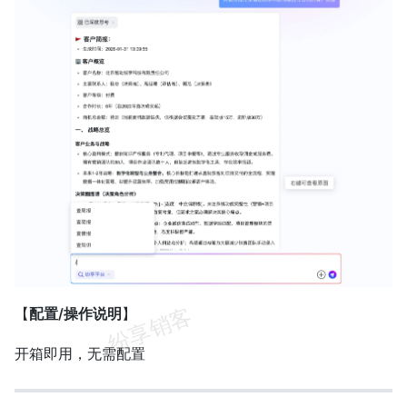
【
配置/操作说明
】
开箱即用，无需配置