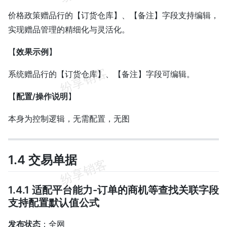
价格政策赠品行的【订货仓库】、【备注】字段支持编辑，
实现赠品管理的精细化与灵活化。
【
效果示例
】
系统赠品行的【订货仓库】、【备注】字段可编辑。
【
配置/操作说明
】
本身为控制逻辑，无需配置，无图
1.4 交易单据
1.4.1 适配平台能力-订单的商机等查找关联字段
支持配置默认值公式
发布状态
：全网