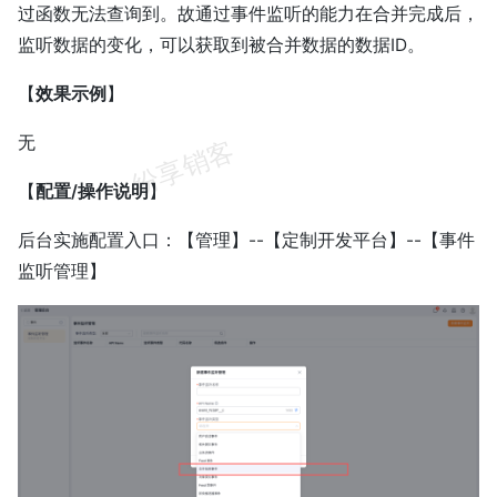
过函数无法查询到。故通过事件监听的能力在合并完成后，
监听数据的变化，可以获取到被合并数据的数据ID。
【
效果示例
】
无
【
配置/操作说明
】
后台实施配置入口：【管理】--【定制开发平台】--【事件
监听管理】