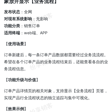
象放开显示【业务流程】
发布状态
：全网
对现有系统影响
：无影响
功能分类
：销售订单
适用终端
：web端、APP
【
使用场景
】
订单新建后，每一条订单产品数据都需要经过业务流流程。
希望在各个订单产品的业务流程结束后，还能查看各自的业
务流程信息。
【
功能升级与价值
】
订单产品详情页的相关对象，支持显示【业务流程】页签，
实现产品行全流程状态的独立追踪与集中可视化。
【
效果示例
】