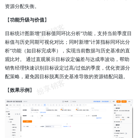
资源分配失衡。
【
功能升级与价值
】
目标统计图新增"目标值同环比分析"功能，支持当前季度目
标值与历史同期可视化对比；同时新增"计算指标同环比分
析"功能（如目标完成率），实现当前数据与历史基准的直
观比对。 通过直观展示目标设定偏差与达成率波动，帮助
销售经理快速识别目标设定过高/过低的季度，优化资源分
配策略，避免因目标脱离历史基准导致的资源错配问题。
【
效果示例
】