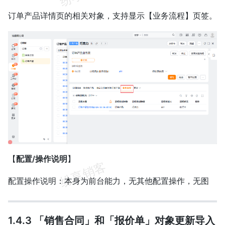
订单产品详情页的相关对象，支持显示【业务流程】页签。
【
配置/操作说明
】
配置操作说明：本身为前台能力，无其他配置操作，无图
1.4.3 「销售合同」和「报价单」对象更新导入