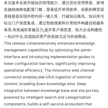
本次版本全面升级知识管理能力，通过优化管理界面、新增
实施指南降低配置门槛，显著提升管理效率。创新的网页渠
道链接器实现外部内容一键入库，打破知识孤岛。知识库与
站点门户深度集成，通过智能搜索和分类组件构建自助服务
体系,有效减轻客服压力,提升客户满意度。助力企业构建统
一知识中台,实现知识资产的高效沉淀与价值释放。
This release comprehensively enhances knowledge
management capabilities by optimizing the admin
interface and introducing implementation guides to
lower configuration barriers, significantly improving
operational efficiency. The innovative web channel
connector enables one-click ingestion of external
content, breaking down knowledge silos. Deep
integration between knowledge base and site portals,
powered by intelligent search and categorization
components, builds a self-service ecosystem that