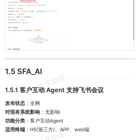
1.5 SFA_AI
1.5.1 客户互动 Agent 支持飞书会议
发布状态
：全网
对现有系统影响
：无影响
功能分类
：客户互动Agent
适用终端
：H5(第三方)、APP、web端