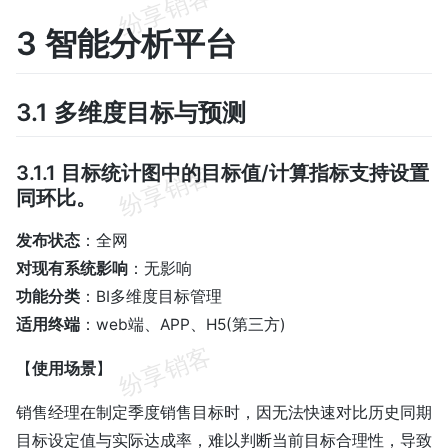
3 智能分析平台
3.1 多维度目标与预测
3.1.1 目标统计图中的目标值/计算指标支持设置
同环比。
发布状态
：全网
对现有系统影响
：无影响
功能分类
：BI多维度目标管理
适用终端
：web端、APP、H5(第三方)
【
使用场景
】
销售经理在制定季度销售目标时，因无法快速对比历史同期
目标设定值与实际达成率，难以判断当前目标合理性，导致