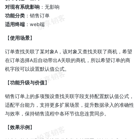
对现有系统影响
：无影响
功能分类
：销售订单
适用终端
：web端
【
使用场景
】
订单查找关联了某对象A，该对象又查找关联了商机，希望
在订单选择A后自动带出A关联的商机，所以希望订单的商
机字段可以设置默认值公式。
【
功能升级与价值
】
销售订单上的多项预设查找关联字段支持配置默认值公式，
适配平台能力，支持更多扩展场景，提升数据录入的准确性
与效率，保持销售流程中各环节信息连贯同步。
【
效果示例
】