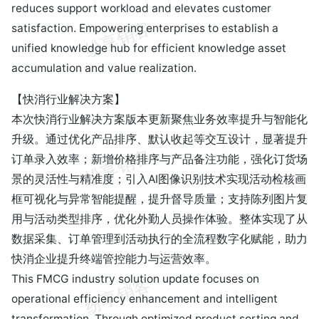
reduces support workload and elevates customer
satisfaction. Empowering enterprises to establish a
unified knowledge hub for efficient knowledge asset
accumulation and value realization.
【快消行业解决方案】
本次快消行业解决方案版本更新聚焦业务效率提升与智能化
升级。通过优化产品排序、默认收起等交互设计，显著提升
订单录入效率；新增价格排序与产品备注功能，强化订货场
景的灵活性与精准度；引入AI图像识别技术实现活动检核画
框可视化与异常智能提醒，提升督导质量；支持陈列图片复
用与活动类型排序，优化外勤人员操作体验。整体实现了从
数据采集、订单管理到活动执行的全流程数字化赋能，助力
快消企业提升终端管控能力与运营效率。
This FMCG industry solution update focuses on
operational efficiency enhancement and intelligent
transformation. Through optimized product sorting and