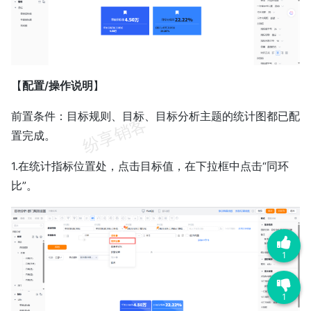
【
配置/操作说明
】
前置条件：目标规则、目标、目标分析主题的统计图都已配
置完成。
1.在统计指标位置处，点击目标值，在下拉框中点击“同环
比”。
1
1