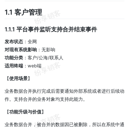
1.1 客户管理
1.1.1 平台事件监听支持合并结束事件
发布状态
：全网
对现有系统影响
：无影响
功能分类
：客户/公海/联系人
适用终端
：web端
【
使用场景
】
业务数据合并执行完成后需要通知外部系统或者进行后续动
作。支持合并的业务对象均支持此能力。
【
功能升级与价值
】
业务数据合并，被合并的数据因已被删除，所以在系统中通