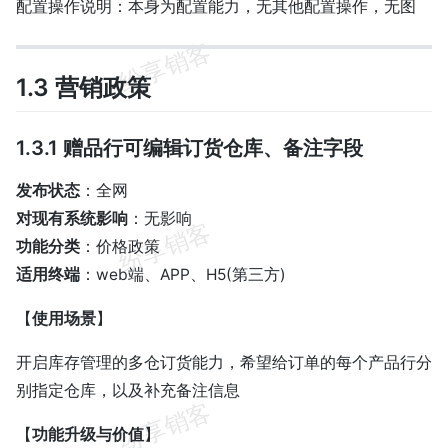
配置操作说明：本身为配置能力，无其他配置操作，无图
1.3 营销政策
1.3.1 赠品行可编辑订货仓库、备注字段
发布状态
：全网
对现有系统影响
：无影响
功能分类
：价格政策
适用终端
：web端、APP、H5(第三方)
【
使用场景
】
开启库存管理的多仓订货能力，希望给订单的每个产品行分
别指定仓库，以及补充备注信息
【
功能升级与价值
】