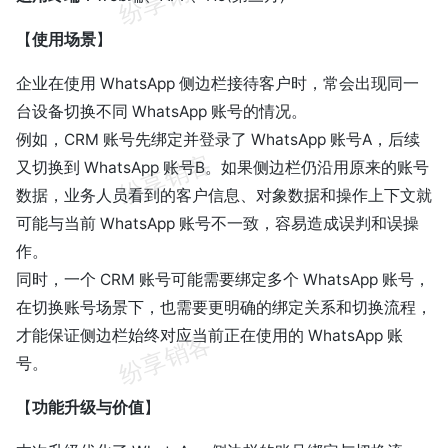
【
使用场景
】
企业在使用 WhatsApp 侧边栏接待客户时，常会出现同一
台设备切换不同 WhatsApp 账号的情况。
例如，CRM 账号先绑定并登录了 WhatsApp 账号A，后续
又切换到 WhatsApp 账号B。如果侧边栏仍沿用原来的账号
数据，业务人员看到的客户信息、对象数据和操作上下文就
可能与当前 WhatsApp 账号不一致，容易造成误判和误操
作。
同时，一个 CRM 账号可能需要绑定多个 WhatsApp 账号，
在切换账号场景下，也需要更明确的绑定关系和切换流程，
才能保证侧边栏始终对应当前正在使用的 WhatsApp 账
号。
【
功能升级与价值
】