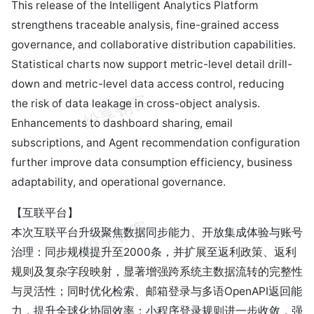
This release of the Intelligent Analytics Platform
strengthens traceable analysis, fine-grained access
governance, and collaborative distribution capabilities.
Statistical charts now support metric-level detail drill-
down and metric-level data access control, reducing
the risk of data leakage in cross-object analysis.
Enhancements to dashboard sharing, email
subscriptions, and Agent recommendation configuration
further improve data consumption efficiency, business
adaptability, and operational governance.
【互联平台】
本次互联平台升级聚焦数据同步能力、开放集成体验与账号
治理：同步规模提升至2000条，并扩展至返利政策、返利
规则及复杂字段映射，显著增强跨系统主数据流转的完整性
与灵活性；同时优化检索、邮箱登录与多语OpenAPI返回能
力，提升全球化协同效率；小程序登录规则进一步收敛，强