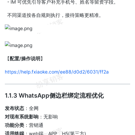
- IM 可优先引导客户补充手机号、姓名等留资字段。
不同渠道按各自规则执行，接待策略更精准。
【
配置/操作说明
】
https://help.fxiaoke.com/ee88/d0d2/6031/ff2a
1.1.3 WhatsApp侧边栏绑定流程优化
发布状态
：全网
对现有系统影响
：无影响
功能分类
：营销通
适用终端
：web端、APP、H5(第三方)