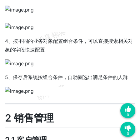
4、按不同的业务对象配置组合条件，可以直接搜索相关对
象的字段快速配置
5、保存后系统按组合条件，自动圈选出满足条件的人群
2 销售管理
0
0
2.1 客户管理