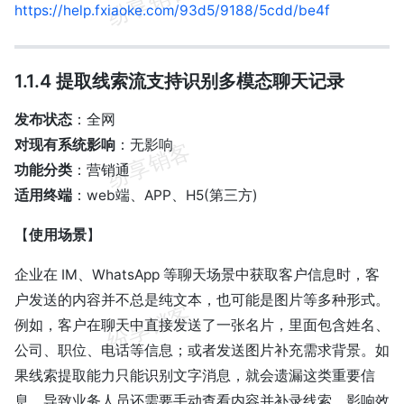
https://help.fxiaoke.com/93d5/9188/5cdd/be4f
1.1.4 提取线索流支持识别多模态聊天记录
发布状态
：全网
对现有系统影响
：无影响
功能分类
：营销通
适用终端
：web端、APP、H5(第三方)
【
使用场景
】
企业在 IM、WhatsApp 等聊天场景中获取客户信息时，客
户发送的内容并不总是纯文本，也可能是图片等多种形式。
例如，客户在聊天中直接发送了一张名片，里面包含姓名、
公司、职位、电话等信息；或者发送图片补充需求背景。如
果线索提取能力只能识别文字消息，就会遗漏这类重要信
息，导致业务人员还需要手动查看内容并补录线索，影响效