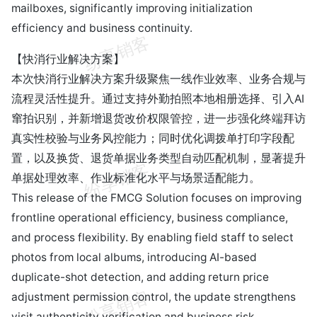
mailboxes, significantly improving initialization
efficiency and business continuity.
【快消行业解决方案】
本次快消行业解决方案升级聚焦一线作业效率、业务合规与
流程灵活性提升。通过支持外勤拍照本地相册选择、引入AI
窜拍识别，并新增退货改价权限管控，进一步强化终端拜访
真实性校验与业务风控能力；同时优化调拨单打印字段配
置，以及换货、退货单据业务类型自动匹配机制，显著提升
单据处理效率、作业标准化水平与场景适配能力。
This release of the FMCG Solution focuses on improving
frontline operational efficiency, business compliance,
and process flexibility. By enabling field staff to select
photos from local albums, introducing AI-based
duplicate-shot detection, and adding return price
adjustment permission control, the update strengthens
visit authenticity verification and business risk