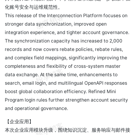
化账号安全与运维规范性。
This release of the Interconnection Platform focuses on
stronger data synchronization, improved open
integration experience, and tighter account governance.
The synchronization capacity has increased to 2,000
records and now covers rebate policies, rebate rules,
and complex field mappings, significantly improving the
completeness and flexibility of cross-system master
data exchange. At the same time, enhancements to
search, email login, and multilingual OpenAPI responses
boost global collaboration efficiency. Refined Mini
Program login rules further strengthen account security
and operational governance.
【企业应用】
本次企业应用模块升级，围绕知识沉淀、服务响应与邮件接