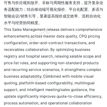
可售与价目规则放开、非标与周期性服务支持，提升复杂业
务适配能力；结合移动端可视化报价、平台化配置、多语与
智能会议/销售引导，显著提高报价成交效率、流程自动化
水平与经营协同精度。
This Sales Management release delivers comprehensive
enhancements across master data quality, CPQ pricing
configuration, order-and-contract transactions, and
receivables collaboration. By optimizing business
registry and hospital search, relaxing salable scope and
price list rules, and supporting non-standard products
and recurring service scenarios, it strengthens complex
business adaptability. Combined with mobile visual
quoting, platform-based configurability, multilingual
support, and intelligent meeting/sales guidance, the
update significantly improves quote-to-close efficiency,
process automation, and operational collaboration