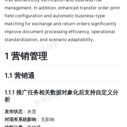
management. In addition, enhanced transfer order print
field configuration and automatic business-type
matching for exchange and return orders significantly
improve document processing efficiency, operational
standardization, and scenario adaptability.
1 营销管理
1.1 营销通
1.1.1 推广任务相关数据对象化后支持自定义分
析
发布状态
：灰度
对现有系统影响
：无影响