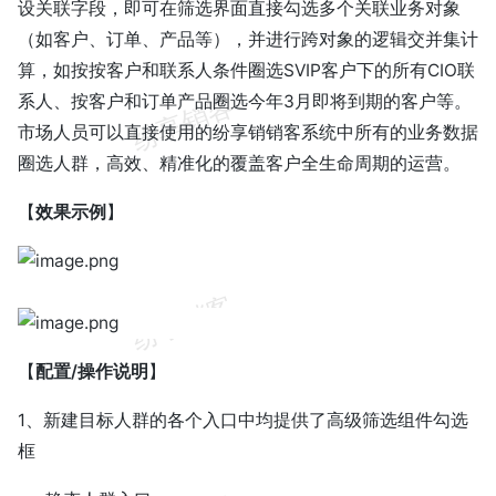
设关联字段，即可在筛选界面直接勾选多个关联业务对象
（如客户、订单、产品等），并进行跨对象的逻辑交并集计
算，如按按客户和联系人条件圈选SVIP客户下的所有CIO联
系人、按客户和订单产品圈选今年3月即将到期的客户等。
市场人员可以直接使用的纷享销销客系统中所有的业务数据
圈选人群，高效、精准化的覆盖客户全生命周期的运营。
【
效果示例
】
【
配置/操作说明
】
1、新建目标人群的各个入口中均提供了高级筛选组件勾选
框