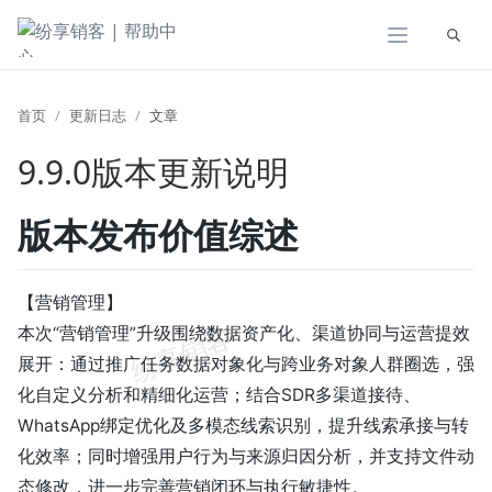
展开
首页
更新日志
文章
9.9.0版本更新说明
版本发布价值综述
【营销管理】
本次“营销管理”升级围绕数据资产化、渠道协同与运营提效
展开：通过推广任务数据对象化与跨业务对象人群圈选，强
化自定义分析和精细化运营；结合SDR多渠道接待、
WhatsApp绑定优化及多模态线索识别，提升线索承接与转
化效率；同时增强用户行为与来源归因分析，并支持文件动
态修改，进一步完善营销闭环与执行敏捷性。