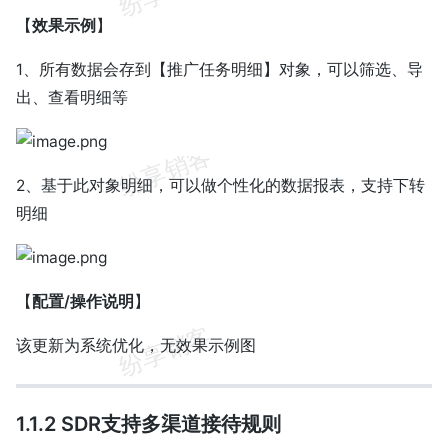
【
效果示例
】
1、所有数据会存到【推广任务明细】对象，可以筛选、导
出、查看明细等
2、基于此对象明细，可以做个性化的数据报表，支持下转
明细
【
配置/操作说明
】
该更新为系统优化，无效果示例图
1.1.2 SDR支持多渠道接待规则