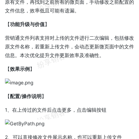
原有文件，再找到之前所有的微页面，手动修改之前配置的
文件信息，效率低且可能有遗漏。
【
功能升级与价值
】
营销通文件列表支持对上传的文件进行二次编辑，包括修改
原文件名称，若重新上传文件，会动态更新微页面中的文件
信息。本次优化提升文件更新效率及准确性。
【
效果示例
】
【
配置/操作说明
】
1、在上传过的文件后点击更多，点击编辑按钮
2、可以直接修改文件展示名称，也可以重新上传文件