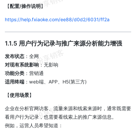
【
配置/操作说明
】
https://help.fxiaoke.com/ee88/d0d2/6031/ff2a
1.1.5 用户行为记录与推广来源分析能力增强
发布状态
：全网
对现有系统影响
：无影响
功能分类
：营销通
适用终端
：web端、APP、H5(第三方)
【
使用场景
】
企业在分析官网访客、流量来源和线索来源时，通常既需要
看用户行为记录，也需要看线索上的推广来源信息。
例如，运营人员希望知道：