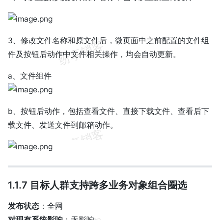
3、修改文件名称和原文件后，微页面中之前配置的文件组
件及按钮后动作中文件相关操作，均会自动更新。
a、文件组件
b、按钮后动作，包括查看文件、直接下载文件、查看后下
载文件、发送文件到邮箱动作。
1.1.7 目标人群支持跨多业务对象组合圈选
发布状态
：全网
对现有系统影响
：无影响