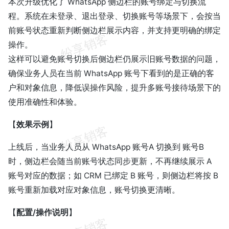
本次升级优化了 WhatsApp 侧边栏的账号绑定与切换流
程。系统在未登录、退出登录、切换账号等场景下，会按当
前账号状态重新判断侧边栏展示内容，并支持更明确的绑定
操作。
这样可以避免账号切换后侧边栏仍展示旧账号数据的问题，
确保业务人员在当前 WhatsApp 账号下看到的是正确的客
户和对象信息，降低误操作风险，提升多账号接待场景下的
使用准确性和体验。
【
效果示例
】
上线后，当业务人员从 WhatsApp 账号A 切换到 账号B
时，侧边栏会随当前账号状态同步更新，不再继续展示 A
账号对应的数据；如 CRM 已绑定 B 账号，则侧边栏将按 B
账号重新加载对应对象信息，账号切换更清晰。
【
配置/操作说明
】