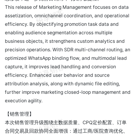
This release of Marketing Management focuses on data
assetization, omnichannel coordination, and operational
efficiency. By objectifying promotion task data and
enabling audience segmentation across multiple
business objects, it strengthens custom analytics and
precision operations. With SDR multi-channel routing, an
optimized WhatsApp binding flow, and multimodal lead
capture, it improves lead handling and conversion
efficiency. Enhanced user behavior and source
attribution analysis, along with dynamic file editing,
further improve marketing closed-loop management and
execution agility.
【销售管理】
本次销售管理升级围绕主数据质量、CPQ定价配置、订单
合同交易及回款协同全面增强：通过工商/医院查询优化、