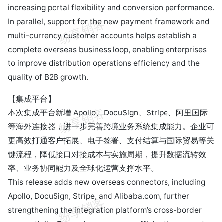
increasing portal flexibility and conversion performance.
In parallel, support for the new payment framework and
multi-currency customer accounts helps establish a
complete overseas business loop, enabling enterprises
to improve distribution operations efficiency and the
quality of B2B growth.
【集成平台】
本次集成平台新增 Apollo、DocuSign、Stripe、阿里国际
等海外连接器，进一步完善跨境业务系统集成能力。企业可
更高效打通客户拓展、电子签署、支付结算与国际贸易等关
键流程，降低接口对接成本与实施周期，提升数据流转效
率、业务协同能力及全球化运营支撑水平。
This release adds new overseas connectors, including
Apollo, DocuSign, Stripe, and Alibaba.com, further
strengthening the integration platform’s cross-border