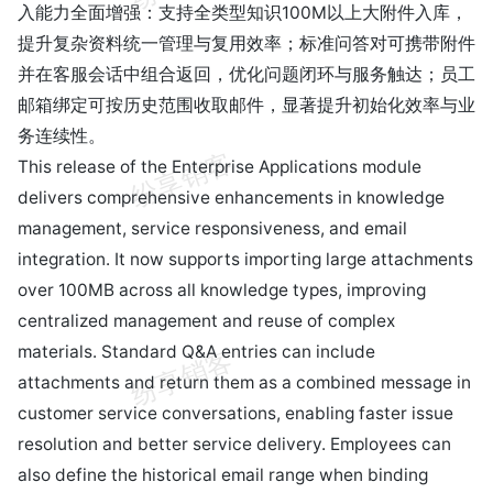
入能力全面增强：支持全类型知识100M以上大附件入库，
提升复杂资料统一管理与复用效率；标准问答对可携带附件
并在客服会话中组合返回，优化问题闭环与服务触达；员工
邮箱绑定可按历史范围收取邮件，显著提升初始化效率与业
务连续性。
This release of the Enterprise Applications module
delivers comprehensive enhancements in knowledge
management, service responsiveness, and email
integration. It now supports importing large attachments
over 100MB across all knowledge types, improving
centralized management and reuse of complex
materials. Standard Q&A entries can include
attachments and return them as a combined message in
customer service conversations, enabling faster issue
resolution and better service delivery. Employees can
also define the historical email range when binding