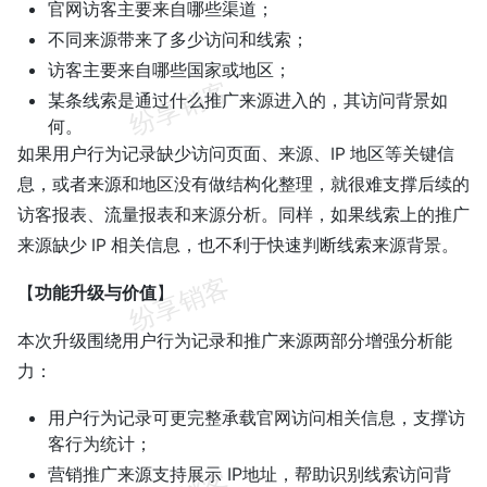
官网访客主要来自哪些渠道；
不同来源带来了多少访问和线索；
访客主要来自哪些国家或地区；
某条线索是通过什么推广来源进入的，其访问背景如
何。
如果用户行为记录缺少访问页面、来源、IP 地区等关键信
息，或者来源和地区没有做结构化整理，就很难支撑后续的
访客报表、流量报表和来源分析。同样，如果线索上的推广
来源缺少 IP 相关信息，也不利于快速判断线索来源背景。
【
功能升级与价值
】
本次升级围绕用户行为记录和推广来源两部分增强分析能
力：
用户行为记录可更完整承载官网访问相关信息，支撑访
客行为统计；
营销推广来源支持展示 IP地址，帮助识别线索访问背