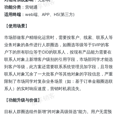
功能分类
：营销通
适用终端
：web端、APP、H5(第三方)
【
使用场景
】
市场部做客户精细化运营时，需要按客户、线索、联系人等
业务对象的条件进行人群圈选，如圈选等级等于SVIP的客
户下的所有职位等于CIO的联系人，按现有产品能力需要在
联系人对象上新增客户级别的引用字段，市场部同学才能选
到客户等级，此方案还需要联系系统管理员加字段，且导致
联系人对象冗余了一大批客户等其他对象的字段信息，严重
限制了市场同学对复杂业务场景（如：基于订单金额圈选联
系人）的实时响应速度，营销时机易流失。
【
功能升级与价值
】
目标人群圈选组件新增“跨对象高级筛选”能力。用户无需预