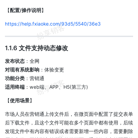
【
配置/操作说明
】
https://help.fxiaoke.com/93d5/5540/36e3
1.1.6 文件支持动态修改
发布状态
：全网
对现有系统影响
：体验变更
功能分类
：营销通
适用终端
：web端、APP、H5(第三方)
【
使用场景
】
市场人员在营销通上传文件后，在微页面中配置了提交表单
后下载文件，且这个文件可能在多个页面中都有使用，后续
发现文件中有内容有错误或者需要新增一些内容，需要删除