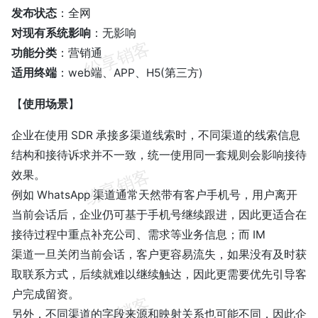
发布状态
：全网
对现有系统影响
：无影响
功能分类
：营销通
适用终端
：web端、APP、H5(第三方)
【
使用场景
】
企业在使用 SDR 承接多渠道线索时，不同渠道的线索信息
结构和接待诉求并不一致，统一使用同一套规则会影响接待
效果。
例如 WhatsApp 渠道通常天然带有客户手机号，用户离开
当前会话后，企业仍可基于手机号继续跟进，因此更适合在
接待过程中重点补充公司、需求等业务信息；而 IM
渠道一旦关闭当前会话，客户更容易流失，如果没有及时获
取联系方式，后续就难以继续触达，因此更需要优先引导客
户完成留资。
另外，不同渠道的字段来源和映射关系也可能不同，因此企