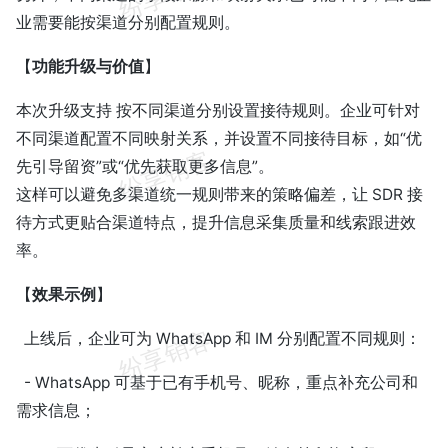
业需要能按渠道分别配置规则。
【
功能升级与价值
】
本次升级支持 按不同渠道分别设置接待规则。企业可针对
不同渠道配置不同映射关系，并设置不同接待目标，如“优
先引导留资”或“优先获取更多信息”。
这样可以避免多渠道统一规则带来的策略偏差，让 SDR 接
待方式更贴合渠道特点，提升信息采集质量和线索跟进效
率。
【
效果示例
】
上线后，企业可为 WhatsApp 和 IM 分别配置不同规则：
- WhatsApp 可基于已有手机号、昵称，重点补充公司和
需求信息；