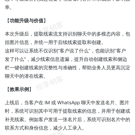
率。
【
功能升级与价值
】
本次升级后，提取线索流支持识别聊天中的多模态内容，包
括图片信息，并统一用于后续线索提取和创建。
这样可以让系统不仅识别“客户说了什么”，也能识别“客户
发了什么”，减少线索信息遗漏，提升自动创建线索和侧边
栏一键创建线索的完整性与准确性，帮助业务人员更高沉淀
聊天中的潜在线索。
【
效果示例
】
上线后，当客户在 IM 或 WhatsApp 聊天中发送名片、图片
时，系统可识别其中可用于提取线索的信息，并用于创建或
补充线索。例如客户发送一张名片后，系统可识别名片中的
联系方式和身份信息，减少人工录入。