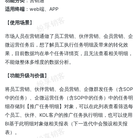
功能分类
：营销通
适用终端
：web端、APP
【
使用场景
】
市场人员在营销通做了员工营销、伙伴营销、会员营销、企
微运营任务后，想了解员工执行任务明细及带来的转化效
果，目前数据均在单个任务详情页，且无法查看相关明细，
不能做整体多维度的数据分析。
【
功能升级与价值
】
将员工营销、伙伴营销、会员营销、企微群发任务（含SOP
中的任务）、企微运营任务（含SOP中的任务）中的任务明
细存储到【推广任务明细】对象，可以在此列表查看筛选每
个员工、伙伴、KOL客户的推广任务执行明细，也可以使用
BI基于此明细对象做相关报表（下一迭代中会预设相关报
表）。