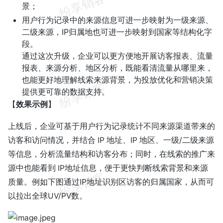
景；
用户行为记录中的来源信息可进一步映射为一级来源、
二级来源，IP归属地也可进一步映射到国家等结构化字
段。
通过这次升级，企业可以更方便地开展访客报表、流量
报表、来源分析、地区分析，既能看清流量从哪里来，
也能更好地理解线索来源背景，为投放优化和营销决策
提供更可靠的数据支持。
【
效果示例
】
上线后，企业可基于用户行为记录统计不同来源渠道带来的
访客和访问情况，并结合 IP 地址、IP 地区、一级/二级来源
等信息，分析流量结构和访客分布；同时，在线索的推广来
源中也能看到 IP地址信息，便于更快判断线索背景和来源
质量。例如下图通过IP地址识别区访客的归属国家，从而可
以拉出全球UV/PV数。