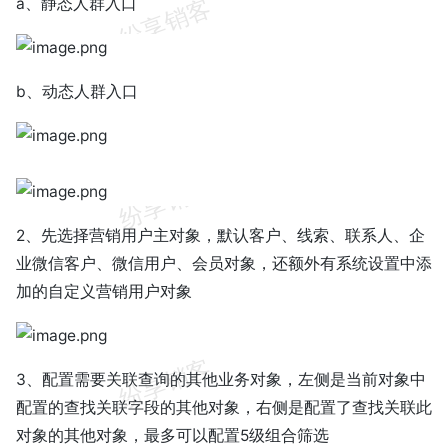
a、静态人群入口
b、动态人群入口
2、先选择营销用户主对象，默认客户、线索、联系人、企
业微信客户、微信用户、会员对象，还额外有系统设置中添
加的自定义营销用户对象
3、配置需要关联查询的其他业务对象，左侧是当前对象中
配置的查找关联字段的其他对象，右侧是配置了查找关联此
对象的其他对象，最多可以配置5级组合筛选