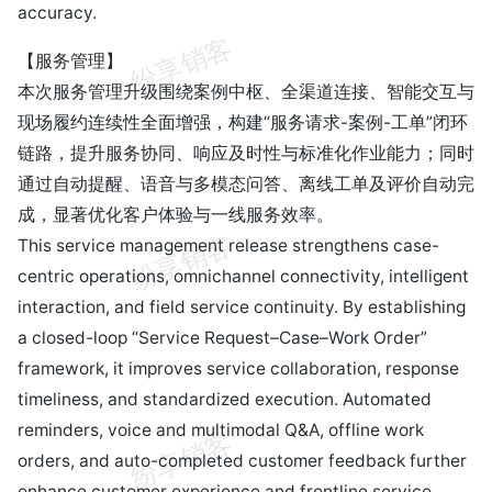
accuracy.
【服务管理】
本次服务管理升级围绕案例中枢、全渠道连接、智能交互与
现场履约连续性全面增强，构建“服务请求-案例-工单”闭环
链路，提升服务协同、响应及时性与标准化作业能力；同时
通过自动提醒、语音与多模态问答、离线工单及评价自动完
成，显著优化客户体验与一线服务效率。
This service management release strengthens case-
centric operations, omnichannel connectivity, intelligent
interaction, and field service continuity. By establishing
a closed-loop “Service Request–Case–Work Order”
framework, it improves service collaboration, response
timeliness, and standardized execution. Automated
reminders, voice and multimodal Q&A, offline work
orders, and auto-completed customer feedback further
enhance customer experience and frontline service