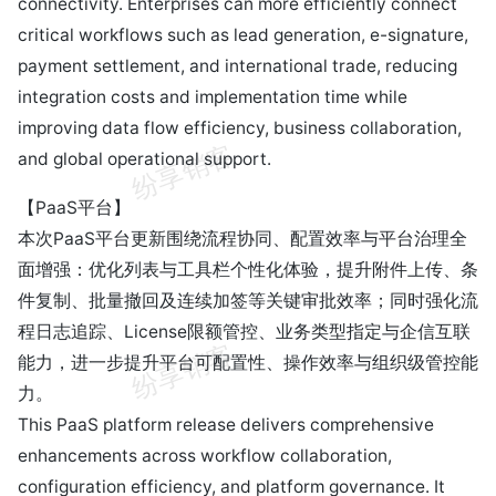
connectivity. Enterprises can more efficiently connect
critical workflows such as lead generation, e-signature,
payment settlement, and international trade, reducing
integration costs and implementation time while
improving data flow efficiency, business collaboration,
and global operational support.
【PaaS平台】
本次PaaS平台更新围绕流程协同、配置效率与平台治理全
面增强：优化列表与工具栏个性化体验，提升附件上传、条
件复制、批量撤回及连续加签等关键审批效率；同时强化流
程日志追踪、License限额管控、业务类型指定与企信互联
能力，进一步提升平台可配置性、操作效率与组织级管控能
力。
This PaaS platform release delivers comprehensive
enhancements across workflow collaboration,
configuration efficiency, and platform governance. It