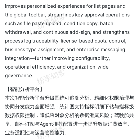
improves personalized experiences for list pages and
the global toolbar, streamlines key approval operations
such as file paste upload, condition copy, batch
withdrawal, and continuous add-sign, and strengthens
process log traceability, license-based quota control,
business type assignment, and enterprise messaging
integration—further improving configurability,
operational efficiency, and organization-wide
governance.
【智能分析平台】
本次智能分析平台升级围绕可追溯分析、精细化权限治理与
协同分发能力全面增强：统计图支持指标明细下钻与指标级
数据权限控制，降低跨对象分析的数据泄露风险；驾驶舱共
享、邮件订阅与Agent推荐配置进一步提升数据消费效率、
业务适配性与运营管控能力。