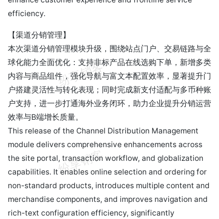
efficiency.
【渠道分销管理】
本次渠道分销管理模块升级，围绕站点门户、交易链路与全
球化能力全面优化：支持非标产品在线选购下单，新增多类
内容与商品组件，强化导航与富文本配置效率，显著提升门
户搭建灵活性与转化表现；同时完成新支付适配与多币种账
户支持，进一步打通海外业务闭环，助力企业提升分销运营
效率与B端增长质量。
This release of the Channel Distribution Management
module delivers comprehensive enhancements across
the site portal, transaction workflow, and globalization
capabilities. It enables online selection and ordering for
non-standard products, introduces multiple content and
merchandise components, and improves navigation and
rich-text configuration efficiency, significantly